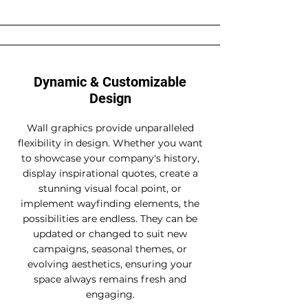
Dynamic & Customizable
Design
Wall graphics provide unparalleled
flexibility in design. Whether you want
to showcase your company's history,
display inspirational quotes, create a
stunning visual focal point, or
implement wayfinding elements, the
possibilities are endless. They can be
updated or changed to suit new
campaigns, seasonal themes, or
evolving aesthetics, ensuring your
space always remains fresh and
engaging.