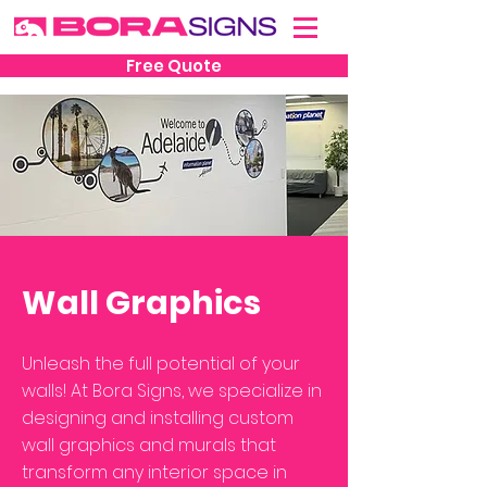
Free Quote
Wall Graphics
Unleash the full potential of your
walls! At Bora Signs, we specialize in
designing and installing custom
wall graphics and murals that
transform any interior space in