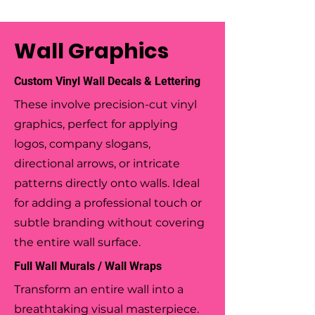
Wall Graphics
Custom Vinyl Wall Decals & Lettering
These involve precision-cut vinyl
graphics, perfect for applying
logos, company slogans,
directional arrows, or intricate
patterns directly onto walls. Ideal
for adding a professional touch or
subtle branding without covering
the entire wall surface.
Full Wall Murals / Wall Wraps
Transform an entire wall into a
breathtaking visual masterpiece.