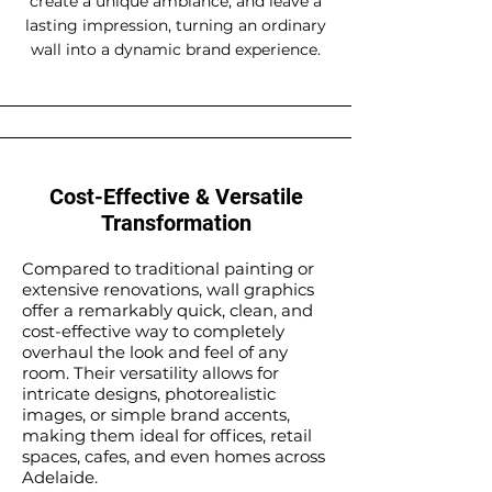
create a unique ambiance, and leave a
lasting impression, turning an ordinary
wall into a dynamic brand experience.
Cost-Effective & Versatile
Transformation
Compared to traditional painting or
extensive renovations, wall graphics
offer a remarkably quick, clean, and
cost-effective way to completely
overhaul the look and feel of any
room. Their versatility allows for
intricate designs, photorealistic
images, or simple brand accents,
making them ideal for offices, retail
spaces, cafes, and even homes across
Adelaide.