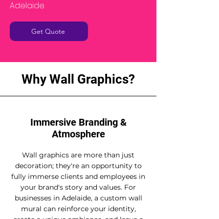
Adelaide.
Get Quote
Why Wall Graphics?
Immersive Branding &
Atmosphere
Wall graphics are more than just
decoration; they're an opportunity to
fully immerse clients and employees in
your brand's story and values. For
businesses in Adelaide, a custom wall
mural can reinforce your identity,