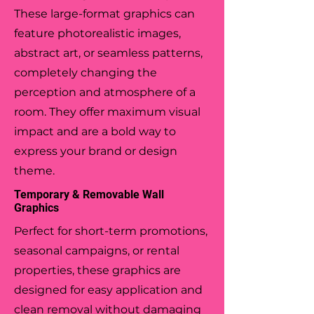
These large-format graphics can
feature photorealistic images,
abstract art, or seamless patterns,
completely changing the
perception and atmosphere of a
room. They offer maximum visual
impact and are a bold way to
express your brand or design
theme.
Temporary & Removable Wall
Graphics
Perfect for short-term promotions,
seasonal campaigns, or rental
properties, these graphics are
designed for easy application and
clean removal without damaging