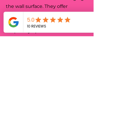
the wall surface. They offer
ultimate flexibility for businesses
in Adelaide that need to
frequently update their
messaging or decor.
Highly Recommend
Bora Signs truly brought our
office to life with an incredible
full wall mural! We wanted
something that reflected our
company culture and added
energy to our main meeting
room. The team in was