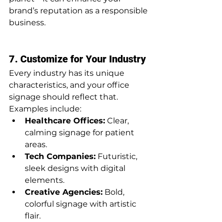
brand’s reputation as a responsible 
business.
7. Customize for Your Industry
Every industry has its unique 
characteristics, and your office 
signage should reflect that. 
Examples include:
Healthcare Offices:
 Clear, 
calming signage for patient 
areas.
Tech Companies:
 Futuristic, 
sleek designs with digital 
elements.
Creative Agencies:
 Bold, 
colorful signage with artistic 
flair.