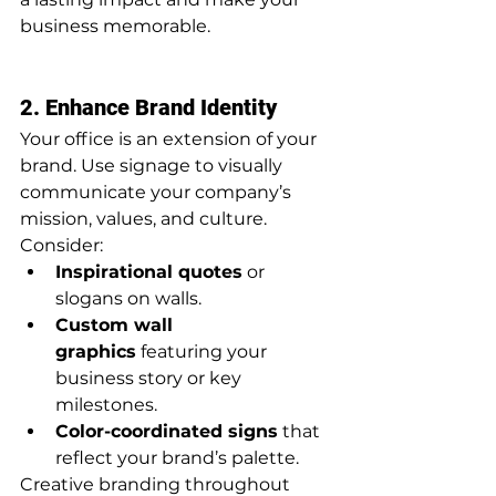
business memorable.
2. Enhance Brand Identity
Your office is an extension of your 
brand. Use signage to visually 
communicate your company’s 
mission, values, and culture. 
Consider:
Inspirational quotes
 or 
slogans on walls.
Custom wall 
graphics
 featuring your 
business story or key 
milestones.
Color-coordinated signs
 that 
reflect your brand’s palette.
Creative branding throughout 