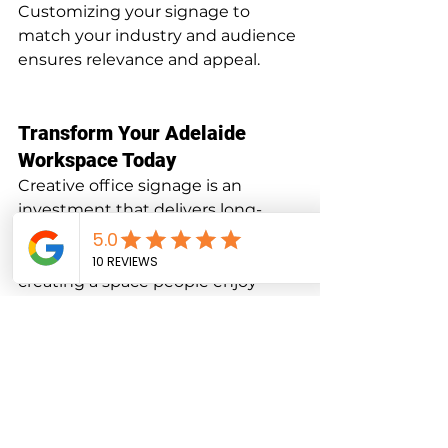
Customizing your signage to 
match your industry and audience 
ensures relevance and appeal.
Transform Your Adelaide 
Workspace Today
Creative office signage is an 
investment that delivers long-
term value by enhancing your 
brand, improving functionality, and 
creating a space people enjoy 
being in. Whether you’re moving 
into a new office or looking to 
refresh your current setup, 
professional signage can make all 
the difference.