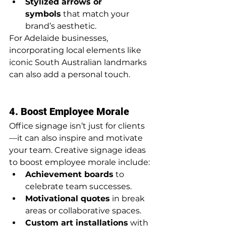
Stylized arrows or 
symbols
 that match your 
brand’s aesthetic.
For Adelaide businesses, 
incorporating local elements like 
iconic South Australian landmarks 
can also add a personal touch.
4. Boost Employee Morale
Office signage isn’t just for clients
—it can also inspire and motivate 
your team. Creative signage ideas 
to boost employee morale include:
Achievement boards
 to 
celebrate team successes.
Motivational quotes
 in break 
areas or collaborative spaces.
Custom art installations
 with 