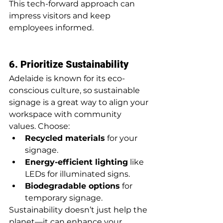
This tech-forward approach can 
impress visitors and keep 
employees informed.
6. Prioritize Sustainability
Adelaide is known for its eco-
conscious culture, so sustainable 
signage is a great way to align your 
workspace with community 
values. Choose:
Recycled materials
 for your 
signage.
Energy-efficient lighting
 like 
LEDs for illuminated signs.
Biodegradable options
 for 
temporary signage.
Sustainability doesn’t just help the 
planet—it can enhance your 