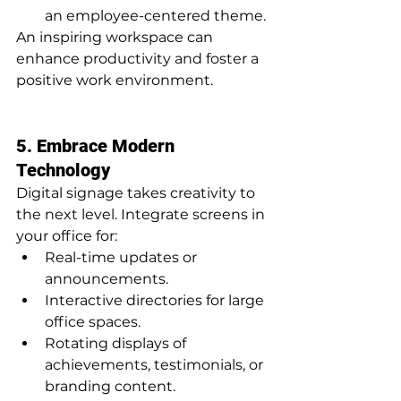
an employee-centered theme.
An inspiring workspace can 
enhance productivity and foster a 
positive work environment.
5. Embrace Modern 
Technology
Digital signage takes creativity to 
the next level. Integrate screens in 
your office for:
Real-time updates or 
announcements.
Interactive directories for large 
office spaces.
Rotating displays of 
achievements, testimonials, or 
branding content.