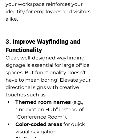
your workspace reinforces your 
identity for employees and visitors 
alike.
3. Improve Wayfinding and 
Functionality
Clear, well-designed wayfinding 
signage is essential for large office 
spaces. But functionality doesn’t 
have to mean boring! Elevate your 
directional signs with creative 
touches such as:
Themed room names
 (e.g., 
“Innovation Hub” instead of 
“Conference Room”).
Color-coded areas
 for quick 
visual navigation.