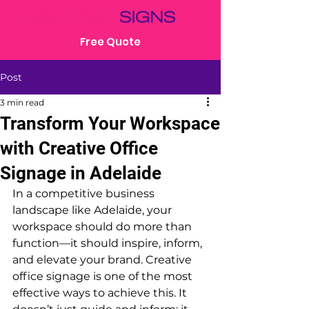
Free Quote
Post
3 min read
Transform Your Workspace
with Creative Office
Signage in Adelaide
In a competitive business 
landscape like Adelaide, your 
workspace should do more than 
function—it should inspire, inform, 
and elevate your brand. Creative 
office signage is one of the most 
effective ways to achieve this. It 