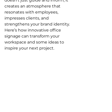
doesn’t just guide and inform; it 
creates an atmosphere that 
resonates with employees, 
impresses clients, and 
strengthens your brand identity.
Here’s how innovative office 
signage can transform your 
workspace and some ideas to 
inspire your next project.