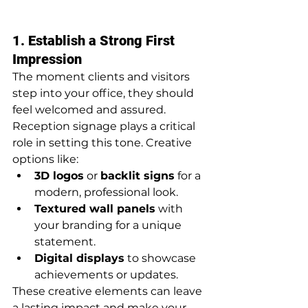
1. Establish a Strong First 
Impression
The moment clients and visitors 
step into your office, they should 
feel welcomed and assured. 
Reception signage plays a critical 
role in setting this tone. Creative 
options like:
3D logos
 or 
backlit signs
 for a 
modern, professional look.
Textured wall panels
 with 
your branding for a unique 
statement.
Digital displays
 to showcase 
achievements or updates.
These creative elements can leave 
a lasting impact and make your 